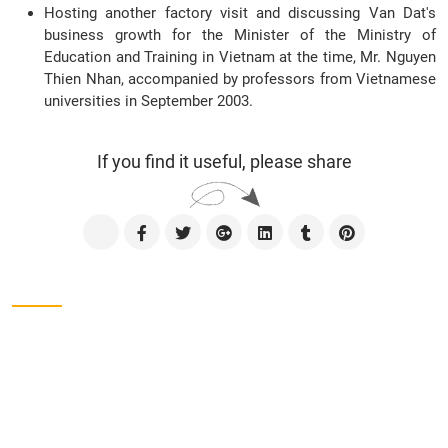
Hosting another factory visit and discussing Van Dat's
business growth for the Minister of the Ministry of
Education and Training in Vietnam at the time, Mr. Nguyen
Thien Nhan, accompanied by professors from Vietnamese
universities in September 2003.
If you find it useful, please share
Contact us
CÔNG TY TNHH SXTM VẠN ĐẠT
Address
Lot No. II-1, 2nd Industrial Group, Tan Binh
Industrial Park, Tay Thanh Ward, Ho Chi Minh City,
Viet Nam.
Phone
028-38161975