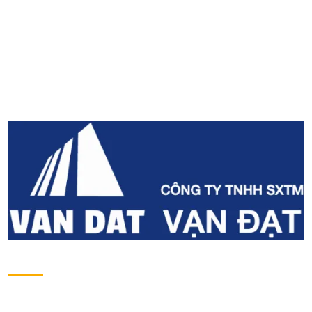
Address
Lot No. II-1, 2nd Industrial Group, Tan Binh
Industrial Park, Tay Thanh Ward, Tan Phu District,
Ho Chi Minh City, Viet Nam.
Tel
028-38161975 - 38162734
Email
contact@vandat.com
Website
www.vandat.com
About us
Introduction