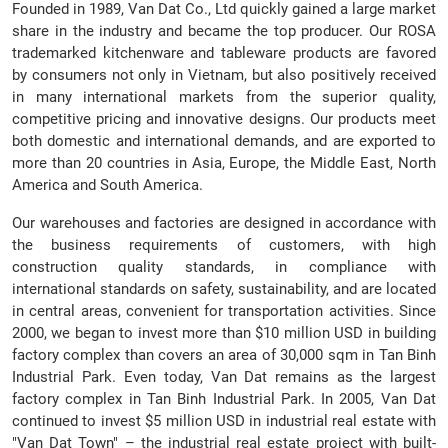
Founded in 1989, Van Dat Co., Ltd quickly gained a large market
share in the industry and became the top producer. Our ROSA
trademarked kitchenware and tableware products are favored
by consumers not only in Vietnam, but also positively received
in many international markets from the superior quality,
competitive pricing and innovative designs. Our products meet
both domestic and international demands, and are exported to
more than 20 countries in Asia, Europe, the Middle East, North
America and South America.
Our warehouses and factories are designed in accordance with
the business requirements of customers, with high
construction quality standards, in compliance with
international standards on safety, sustainability, and are located
in central areas, convenient for transportation activities. Since
2000, we began to invest more than $10 million USD in building
factory complex than covers an area of 30,000 sqm in Tan Binh
Industrial Park. Even today, Van Dat remains as the largest
factory complex in Tan Binh Industrial Park. In 2005, Van Dat
continued to invest $5 million USD in industrial real estate with
"Van Dat Town" – the industrial real estate project with built-