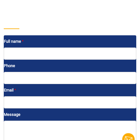
Projects
Development projects
Contact
Send us a message
Full name
*
Phone
Email
*
Message