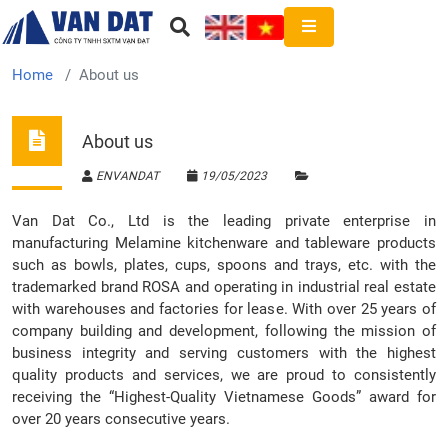
Home
About us
About us
ENVANDAT
19/05/2023
Van Dat Co., Ltd is the leading private enterprise in
manufacturing Melamine kitchenware and tableware products
such as bowls, plates, cups, spoons and trays, etc. with the
trademarked brand ROSA and operating in industrial real estate
with warehouses and factories for lease. With over 25 years of
company building and development, following the mission of
business integrity and serving customers with the highest
quality products and services, we are proud to consistently
receiving the “Highest-Quality Vietnamese Goods” award for
over 20 years consecutive years.