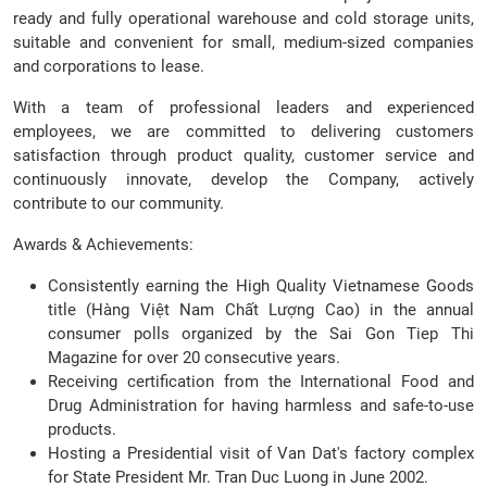
ready and fully operational warehouse and cold storage units,
suitable and convenient for small, medium-sized companies
and corporations to lease.
With a team of professional leaders and experienced
employees, we are committed to delivering customers
satisfaction through product quality, customer service and
continuously innovate, develop the Company, actively
contribute to our community.
Awards & Achievements:
Consistently earning the High Quality Vietnamese Goods
title (Hàng Việt Nam Chất Lượng Cao) in the annual
consumer polls organized by the Sai Gon Tiep Thi
Magazine for over 20 consecutive years.
Receiving certification from the International Food and
Drug Administration for having harmless and safe-to-use
products.
Hosting a Presidential visit of Van Dat's factory complex
for State President Mr. Tran Duc Luong in June 2002.