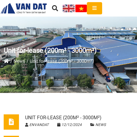
Unit for-lease (200m² - 3000m²)
News
Unit for-lease (200m² - 3000m²)
UNIT FOR-LEASE (200M² - 3000M²)
ENVANDAT
12/12/2024
NEWS