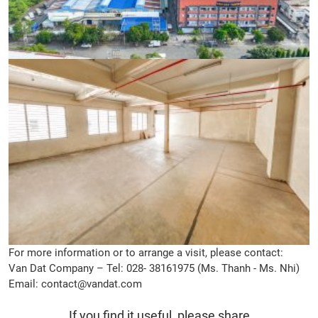
For more information or to arrange a visit, please contact:
Van Dat Company – Tel: 028- 38161975 (Ms. Thanh - Ms. Nhi)
Email: contact@vandat.com
If you find it useful, please share