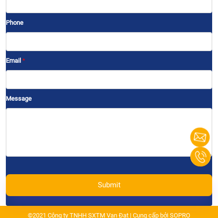
Phone
Email
*
Message
Submit
©2021 Công ty TNHH SXTM Vạn Đạt | Cung cấp bởi
SOPRO