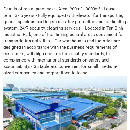
Details of rental premises: - Area: 200m² - 3000m² - Lease
term: 3 - 5 years - Fully equipped with elevator for transporting
goods, spacious parking spaces, fire protection and fire fighting
system, 24/7 security, cleaning services. - Located in Tan Binh
Industrial Park, one of the thriving central areas convenient for
transportation activities. - Our warehouses and factories are
designed in accordance with the business requirements of
customers, with high construction quality standards, in
compliance with international standards on safety and
sustainability. - Suitable and convenient for small, medium-
sized companies and corporations to lease.