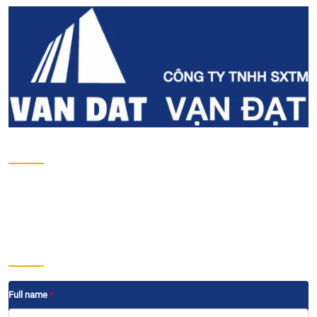
About us
Introduction
Projects
Development projects
Contact
Send us a message
Full name
*