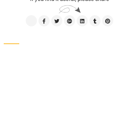
Contact us
CÔNG TY TNHH SXTM VẠN ĐẠT
Address
Lot No. II-1, 2nd Industrial Group, Tan Binh
Industrial Park, Tay Thanh Ward, Ho Chi Minh City,
Viet Nam.
Phone
028-38161975
Address
Lot No. II-1, 2nd Industrial Group, Tan Binh
Industrial Park, Tay Thanh Ward, Tan Phu District,
Ho Chi Minh City, Viet Nam.
Tel
028-38161975 - 38162734
Email
contact@vandat.com
Website
www.vandat.com