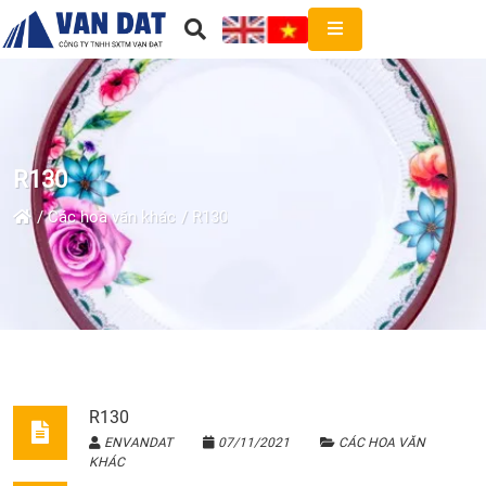
R130
Các hoa văn khác
R130
R130
ENVANDAT
07/11/2021
CÁC HOA VĂN
KHÁC