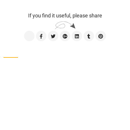
If you find it useful, please share
Contact us
CÔNG TY TNHH SXTM VẠN ĐẠT
Address
Lot No. II-1, 2nd Industrial Group, Tan Binh
Industrial Park, Tay Thanh Ward, Ho Chi Minh City,
Viet Nam.
Phone
028-38161975
Address
Lot No. II-1, 2nd Industrial Group, Tan Binh
Industrial Park, Tay Thanh Ward, Tan Phu District,
Ho Chi Minh City, Viet Nam.
Tel
028-38161975 - 38162734