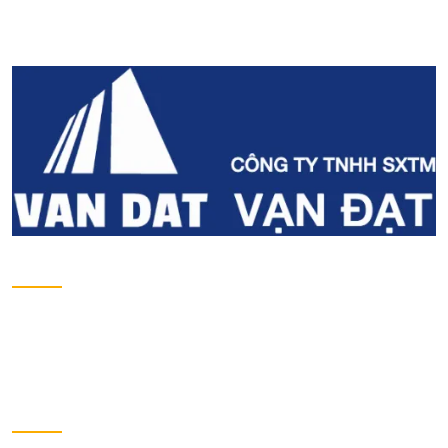
Email
contact@vandat.com
Website
www.vandat.com
About us
Introduction
Projects
Development projects
Contact
Send us a message