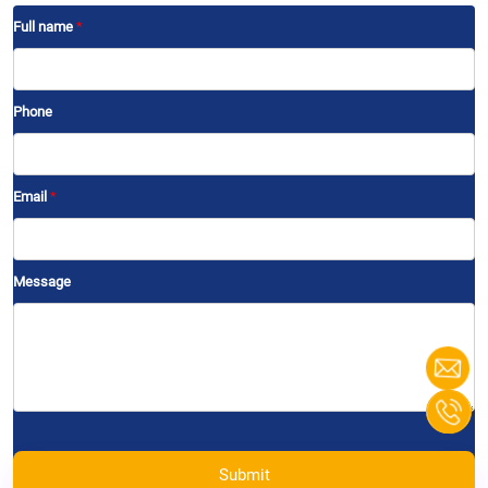
Full name
*
Phone
Email
*
Message
Submit